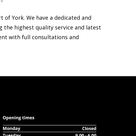
rt of York. We have a dedicated and
g the highest quality service and latest
ent with full consultations and