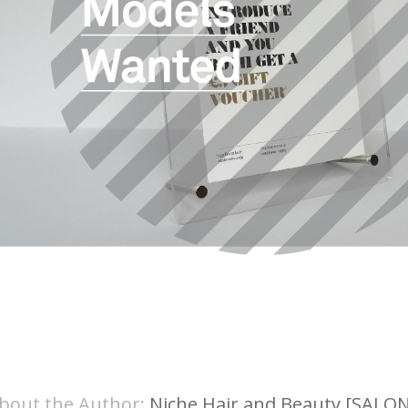
bout the Author:
Niche Hair and Beauty [SALON