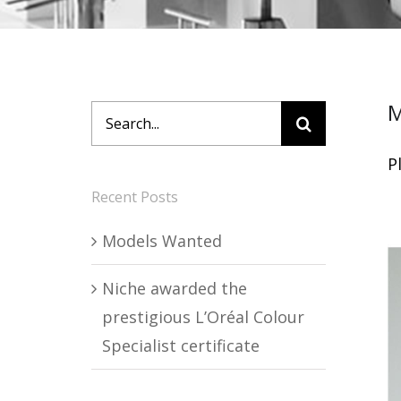
M
Search
for:
P
Recent Posts
Models Wanted
Niche awarded the
prestigious L’Oréal Colour
Specialist certificate