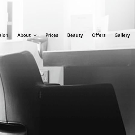
alon
About
Prices
Beauty
Offers
Gallery