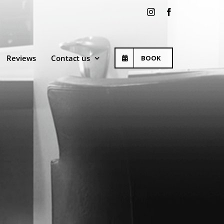
Instagram
Facebook
Reviews
Contact us
BOOK