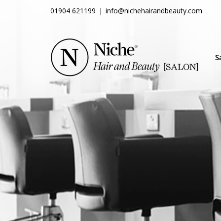
Skip
01904 621199
|
info@nichehairandbeauty.com
to
content
S