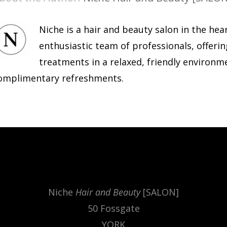
Niche is a hair and beauty salon in the hea
enthusiastic team of professionals, offerin
treatments in a relaxed, friendly environm
omplimentary refreshments.
.
Niche
Hair and Beauty
[SALON]
50 Fossgate
YORK