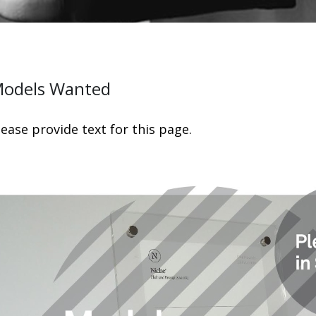
odels Wanted
lease provide text for this page.