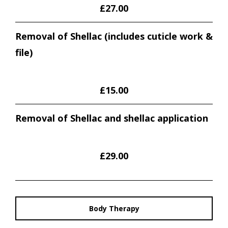
£27.00
Removal of Shellac (includes cuticle work &
file)
£15.00
Removal of Shellac and shellac application
£29.00
Body Therapy