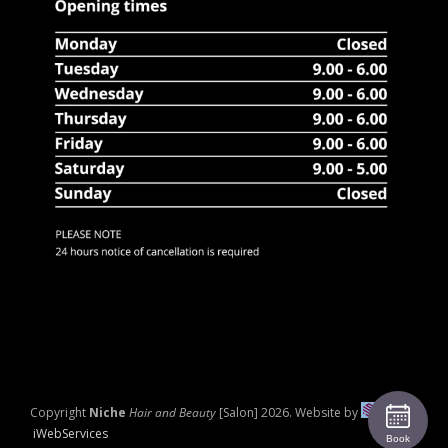
Copyright
Niche
Hair and Beauty
[Salon]
2026. Website by
iWebServices
Book