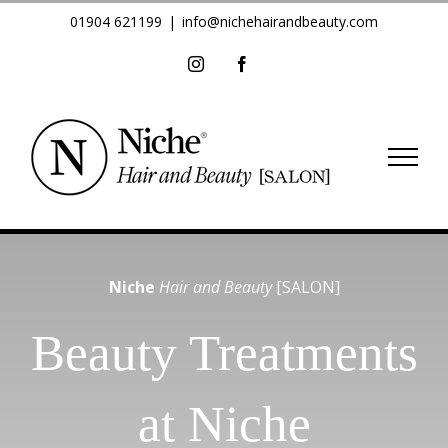
Skip
01904 621199
|
info@nichehairandbeauty.com
to
Instagram
Facebook
content
Niche
Hair and Beauty
[SALON]
Beauty Treatments
at Niche