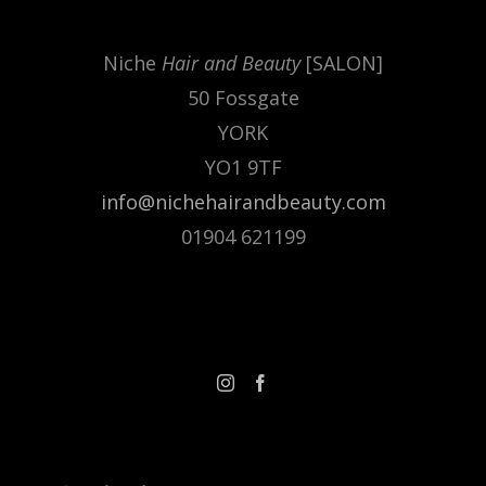
.
Niche
Hair and Beauty
[SALON]
50 Fossgate
YORK
YO1 9TF
info@nichehairandbeauty.com
01904 621199
FOLLOW US