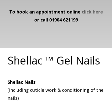
To book an appointment online
click here
or call 01904 621199
Shellac ™ Gel Nails
Shellac Nails
(Including cuticle work & conditioning of the
nails)