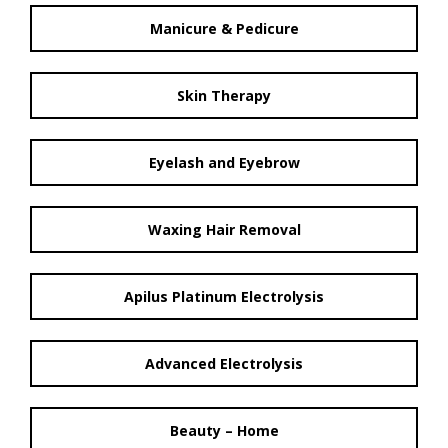
Manicure & Pedicure
Skin Therapy
Eyelash and Eyebrow
Waxing Hair Removal
Apilus Platinum Electrolysis
Advanced Electrolysis
Beauty – Home